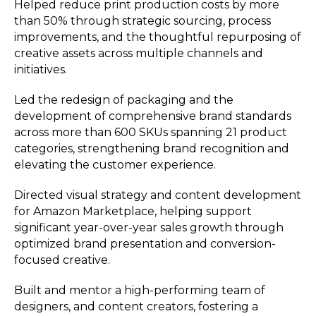
Helped reduce print production costs by more
than 50% through strategic sourcing, process
improvements, and the thoughtful repurposing of
creative assets across multiple channels and
initiatives.
Led the redesign of packaging and the
development of comprehensive brand standards
across more than 600 SKUs spanning 21 product
categories, strengthening brand recognition and
elevating the customer experience.
Directed visual strategy and content development
for Amazon Marketplace, helping support
significant year-over-year sales growth through
optimized brand presentation and conversion-
focused creative.
Built and mentor a high-performing team of
designers, and content creators, fostering a