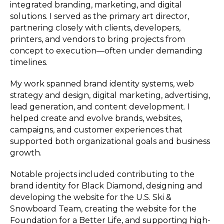
integrated branding, marketing, and digital
solutions. I served as the primary art director,
partnering closely with clients, developers,
printers, and vendors to bring projects from
concept to execution—often under demanding
timelines.
My work spanned brand identity systems, web
strategy and design, digital marketing, advertising,
lead generation, and content development. I
helped create and evolve brands, websites,
campaigns, and customer experiences that
supported both organizational goals and business
growth.
Notable projects included contributing to the
brand identity for Black Diamond, designing and
developing the website for the U.S. Ski &
Snowboard Team, creating the website for the
Foundation for a Better Life, and supporting high-