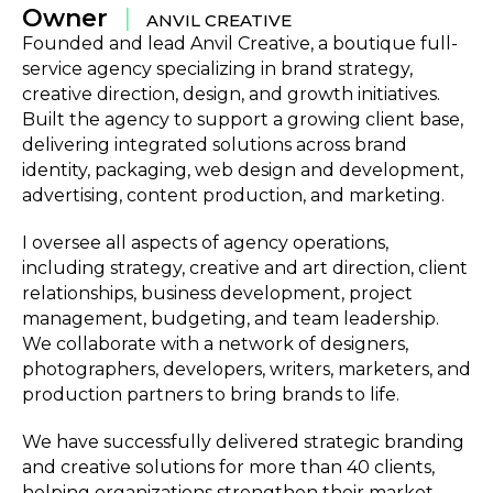
Owner
|
ANVIL CREATIVE
Founded and lead Anvil Creative, a boutique full-
service agency specializing in brand strategy,
creative direction, design, and growth initiatives.
Built the agency to support a growing client base,
delivering integrated solutions across brand
identity, packaging, web design and development,
advertising, content production, and marketing.
I oversee all aspects of agency operations,
including strategy, creative and art direction, client
relationships, business development, project
management, budgeting, and team leadership.
We collaborate with a network of designers,
photographers, developers, writers, marketers, and
production partners to bring brands to life.
We have successfully delivered strategic branding
and creative solutions for more than 40 clients,
helping organizations strengthen their market