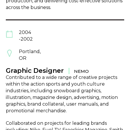
production, and delivering cost-effective solutions
across the business.
2004
-2002
Portland,
OR
Graphic Designer
|
NEMO
Contributed to a wide range of creative projects
within the action sports and youth culture
industries, including snowboard graphics,
illustration, magazine design, advertising, motion
graphics, brand collateral, user manuals, and
promotional merchandise.
Collaborated on projects for leading brands
including; Nike, Fuel TV, Freeskier Magazine, Smith