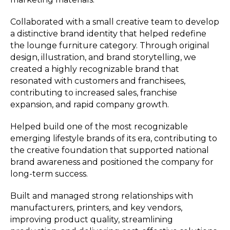
Collaborated with a small creative team to develop
a distinctive brand identity that helped redefine
the lounge furniture category. Through original
design, illustration, and brand storytelling, we
created a highly recognizable brand that
resonated with customers and franchisees,
contributing to increased sales, franchise
expansion, and rapid company growth.
Helped build one of the most recognizable
emerging lifestyle brands of its era, contributing to
the creative foundation that supported national
brand awareness and positioned the company for
long-term success.
Built and managed strong relationships with
manufacturers, printers, and key vendors,
improving product quality, streamlining