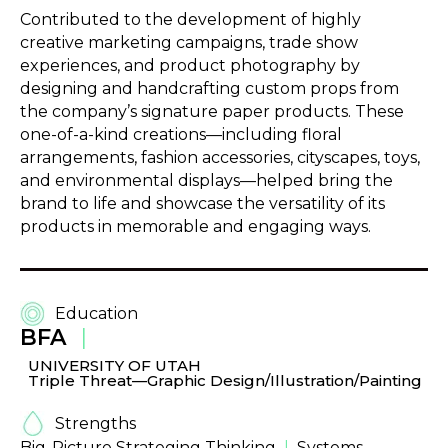
Contributed to the development of highly
creative marketing campaigns, trade show
experiences, and product photography by
designing and handcrafting custom props from
the company’s signature paper products. These
one-of-a-kind creations—including floral
arrangements, fashion accessories, cityscapes, toys,
and environmental displays—helped bring the
brand to life and showcase the versatility of its
products in memorable and engaging ways.
Education
BFA
|
UNIVERSITY OF UTAH
Triple Threat—Graphic Design/Illustration/Painting
Strengths
Big-Picture Strateging Thinking
|
Systems