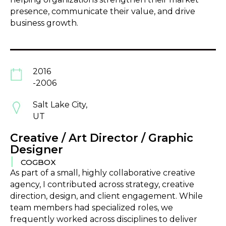
presence, communicate their value, and drive
business growth.
2016
-2006
Salt Lake City,
UT
Creative / Art Director / Graphic
Designer
|
COGBOX
As part of a small, highly collaborative creative
agency, I contributed across strategy, creative
direction, design, and client engagement. While
team members had specialized roles, we
frequently worked across disciplines to deliver