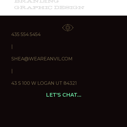
BRANDING
GRAPHIC DESIGN
ILLUSTRATION
ART DIRECTION
435 554 5454
|
SHEA@WEAREANVIL.COM
|
43 S 100 W LOGAN UT 84321
LET'S CHAT...