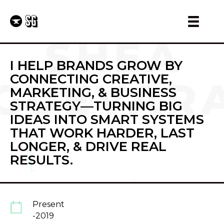
I HELP BRANDS GROW BY
CONNECTING CREATIVE,
MARKETING, & BUSINESS
STRATEGY—TURNING BIG
IDEAS INTO SMART SYSTEMS
THAT WORK HARDER, LAST
LONGER, & DRIVE REAL
RESULTS.
Present
-2019