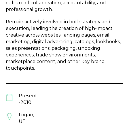
culture of collaboration, accountability, and
professional growth.
Remain actively involved in both strategy and
execution, leading the creation of high-impact
creative across websites, landing pages, email
marketing, digital advertising, catalogs, lookbooks,
sales presentations, packaging, unboxing
experiences, trade show environments,
marketplace content, and other key brand
touchpoints.
Present
-2010
Logan,
UT