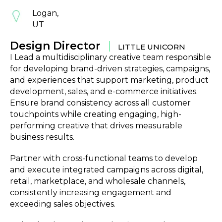
Logan,
UT
Design Director
|
LITTLE UNICORN
I Lead a multidisciplinary creative team responsible
for developing brand-driven strategies, campaigns,
and experiences that support marketing, product
development, sales, and e-commerce initiatives.
Ensure brand consistency across all customer
touchpoints while creating engaging, high-
performing creative that drives measurable
business results.
Partner with cross-functional teams to develop
and execute integrated campaigns across digital,
retail, marketplace, and wholesale channels,
consistently increasing engagement and
exceeding sales objectives.