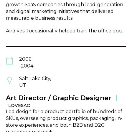
growth SaaS companies through lead-generation
and digital marketing initiatives that delivered
measurable business results.
And yes, I occasionally helped train the office dog.
2006
-2004
Salt Lake City,
UT
Art Director / Graphic Designer
|
LOVESAC
Led design for a product portfolio of hundreds of
SKUs, overseeing product graphics, packaging, in-
store experiences, and both B2B and D2C
marketing materials.