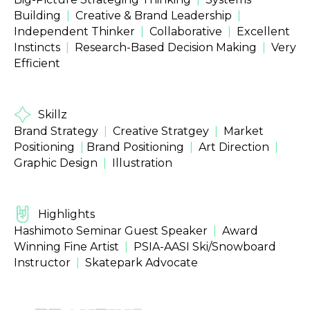
Building
|
Creative & Brand Leadership
|
Independent Thinker
|
Collaborative
|
Excellent
Instincts
|
Research-Based Decision Making
|
Very
Efficient
Skillz
Brand Strategy
|
Creative Stratgey
|
Market
Positioning
|
Brand Positioning
|
Art Direction
|
Graphic Design
|
Illustration
Highlights
Hashimoto Seminar Guest Speaker
|
Award
Winning Fine Artist
|
PSIA-AASI Ski/Snowboard
Instructor
|
Skatepark Advocate