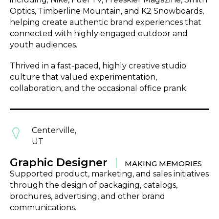
Optics, Timberline Mountain, and K2 Snowboards,
helping create authentic brand experiences that
connected with highly engaged outdoor and
youth audiences.
Thrived in a fast-paced, highly creative studio
culture that valued experimentation,
collaboration, and the occasional office prank.
Centerville,
UT
Graphic Designer
|
MAKING MEMORIES
Supported product, marketing, and sales initiatives
through the design of packaging, catalogs,
brochures, advertising, and other brand
communications.